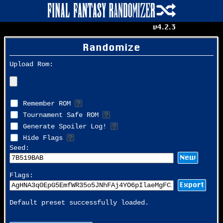
v4.2.3
Randomize
Upload Rom:
Remember ROM
Tournament Safe ROM
Generate Spoiler Log!
Hide Flags
Seed:
New
Flags:
Export
Default preset successfully loaded.