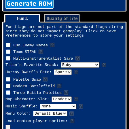
Generate ROM
Fun%
Quality of Life
Fun flags are not part of the standard flags string
since they do not impact gameplay. Click on Save
Preferences to store your settings.
Fun Enemy Names
Team STEAK
Multi-instrumentalist Sara
Titan's Favorite Snack:
Hurray Dwarf's Fate:
Palette Swap
Modern Battlefield
Three Battle Palettes
Map Character Slot:
Music Shuffle:
Menu Color:
Load custom player sprites: