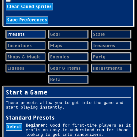
Clear saved sprites
Save Preferences
Presets
Goal
Scale
Incentives
Maps
Treasures
Shops & Magic
Enemies
Party
Classes
Gear & Items
Adjustments
Beta
Start a Game
These presets allow you to get into the game and
start playing instantly.
Standard Presets
Beginner:
Good for first-time players as it
Select
crafts an easy-to-understand run for those
looking to get into randomizers.