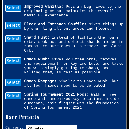
Improved Vanilla:
Puts in bug fixes to the
Select
original game but maintains the overall
basic FF experience.
Floor and Entrance Shuffle:
Mixes things up
Select
by shuffling all entrances and floors.
Shard Hunt:
Instead of lighting the fours
Select
orbs, seek out and collect shards hidden in
random treasure chests to remove the Black
Orb.
Chaos Rush:
Gives you free orbs, removes
Select
the requirement for Key and Lute, and tasks
you with simply getting to Chaos, and
killing them, as fast as possible.
Chaos Rampage:
Similar to Chaos Rush, but
Select
all four fiends need to be defeated.
Spring Tournament 2021 Pods:
With a free
Select
canoe and randomized key locations inside
dungeons, this flagset was the foundation
of Spring Tournament 2021.
User Presets
Current: